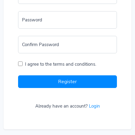
Password
Confirm Password
I agree to the terms and conditions.
Register
Already have an account?
Login