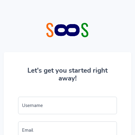
Let's get you started right
away!
Username
Email