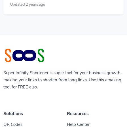
Updated 2 years ago
Super Infinity Shortener is super tool for your business growth,
making your links to shorten from long links. Use this amazing
tool for FREE also.
Solutions
Resources
QR Codes
Help Center