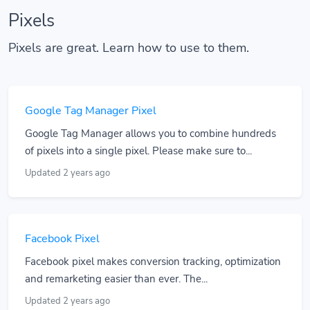
Pixels
Pixels are great. Learn how to use to them.
Google Tag Manager Pixel
Google Tag Manager allows you to combine hundreds
of pixels into a single pixel. Please make sure to...
Updated 2 years ago
Facebook Pixel
Facebook pixel makes conversion tracking, optimization
and remarketing easier than ever. The...
Updated 2 years ago