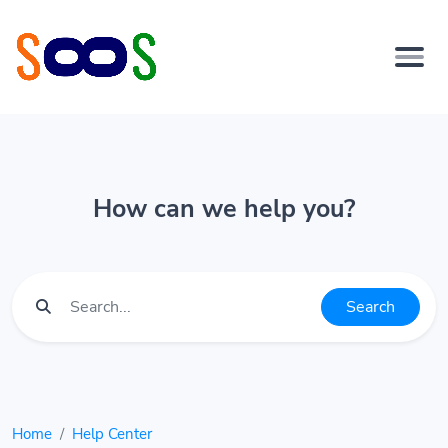
How can we help you?
Search
Home
Help Center