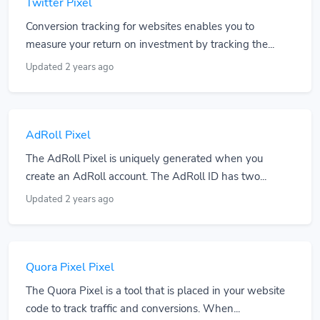
Twitter Pixel
Conversion tracking for websites enables you to
measure your return on investment by tracking the...
Updated 2 years ago
AdRoll Pixel
The AdRoll Pixel is uniquely generated when you
create an AdRoll account. The AdRoll ID has two...
Updated 2 years ago
Quora Pixel Pixel
The Quora Pixel is a tool that is placed in your website
code to track traffic and conversions. When...