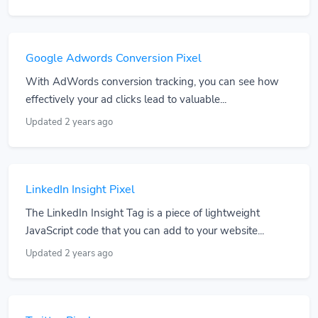
Google Adwords Conversion Pixel
With AdWords conversion tracking, you can see how
effectively your ad clicks lead to valuable...
Updated 2 years ago
LinkedIn Insight Pixel
The LinkedIn Insight Tag is a piece of lightweight
JavaScript code that you can add to your website...
Updated 2 years ago